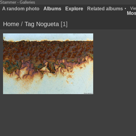
Stammer - Galleries
A random photo
Albums
Explore
Related albums
Vie
Most
Home
/
Tag
Nogueta
1
187 8724