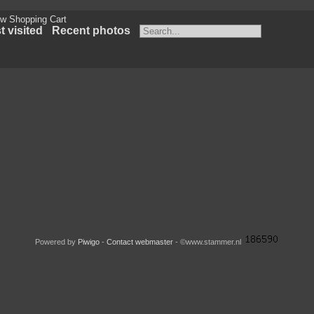
w Shopping Cart
 visited
Recent photos
Powered by
Piwigo
-
Contact webmaster
- ©www.stammer.nl