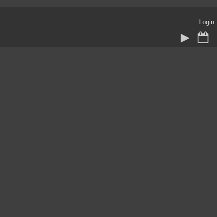
Login