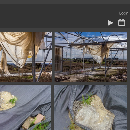
Login
045 Fonz Huesca Spain
1100 4046 Fonz Huesca Spain