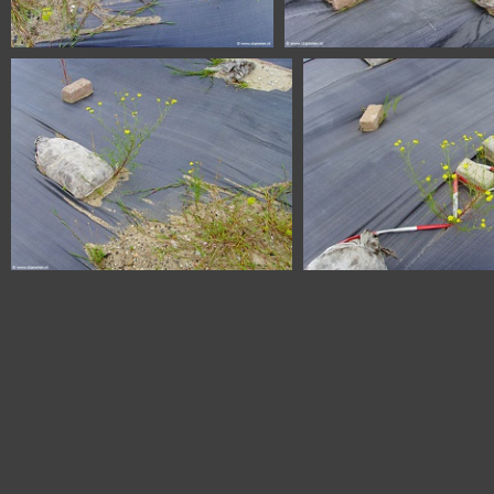
SSL20335
SSL20333
SSL20328
SSL20327