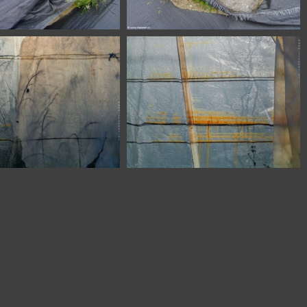
SSL20331
SSL20330
56 Zaragoza Spain
6758 Zaragoza Spain