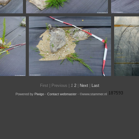
SSL20332
SSL20326
67
First |
Previous |
1
2
|
Next
|
Last
Powered by
Piwigo
-
Contact webmaster
- ©www.stammer.nl