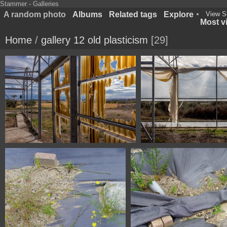
Stammer - Galleries
A random photo
Albums
Related tags
Explore
View S
Most vi
Home
/
gallery 12 old plasticism
29
1100 4572 Fonz Huesca Spain
1100 4047 Fonz Hues