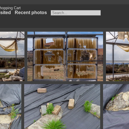
hopping Cart
sited
Recent photos
ca Spain
1100 4040 Fonz Huesca Spain
1100 4