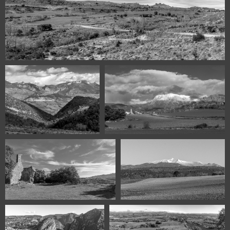
Claravalls Huesca Spain panorama
116840211 00565 Iscles
116840211 00545 Cajigar Huesca
Huesca Spain
Spain
116540128 00476-Bellestar
116440125 00465-Cotiella 2731m
Huesca Spain