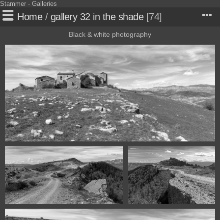
Stammer - Galleries
Home
/
gallery 32 in the shade
74
Black & white photography
117440318 00674 Claravalls Huesca Spain
117440318 00687 Claravalles Huesca
117440318 00692 Claravalls-
Spain
Huesca Spain