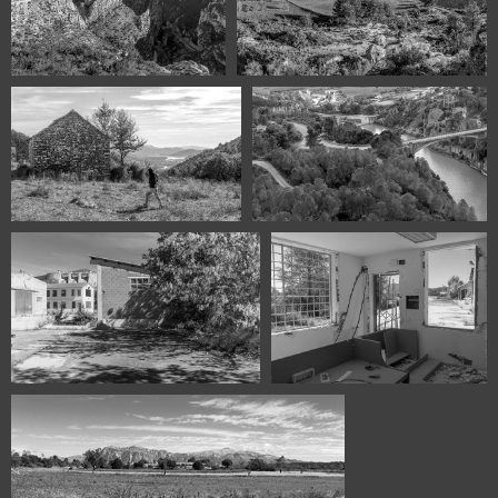
115831122 00424 Olvena
115731121 00393 panorama1 B W
Huesca Spain
115431118 00330 BW San Vicente
115331112 00321 BW El Grado
Huesca Spain
Huesca Spain
114230924 00217 EL Grado Huesca
114230924 00223 El Grado
Spain
Huesca Spain