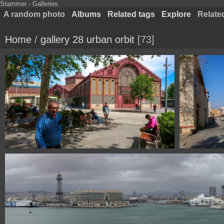
Stammer - Galleries
A random photo
Albums
Related tags
Explore
Relate
Home
/
gallery 28 urban orbit
73
DSC 0121 mercado san Antoni Barcelona Spain
DSC 0