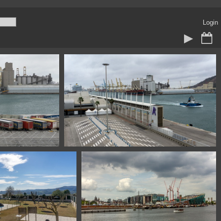
Login
Barcelona Spain
111320314 07916 puerto Barcelona Spain