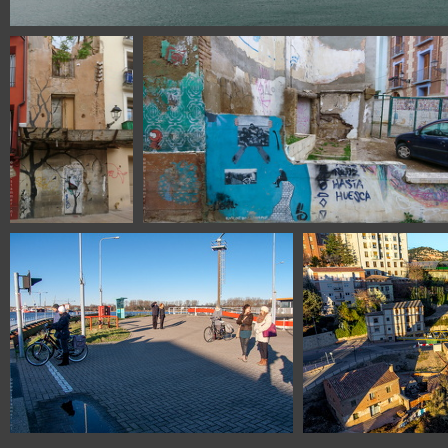
111320314 079217 puerto Barce
DSC 0469 Huesca
DSC 0470 Huesca Spain
Spain
1435 3564 Amsterdam The Netherlands
1101 382