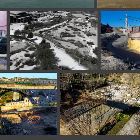
lona Spain
112720217 07653 E
1100 6417 Zaragoza El Portillo Spain
1100 6432 Castejo
9 Teruel Spain
1101 3751 Teruel Spain