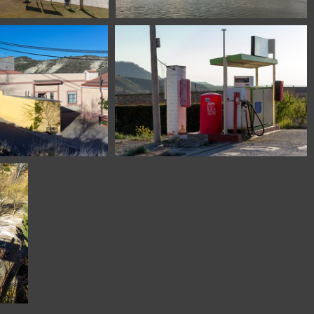
l Grado Huesca Spain
1100 7531 Amsterdam The Netherlands
n de Valdejasa Zaragoza
1100 6443 Castejon de Valdejasa Zaragoza
Spain
Spain