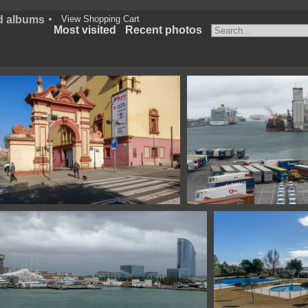
d albums
View Shopping Cart
Most visited
Recent photos
141 Teatro Lluire Barcelona Spain
111320314 07913 puerto 