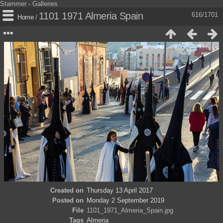
Stammer - Galleries
1101 1971 Almeria Spain
616/1701
Home
/
Created on
Thursday 13 April 2017
Posted on
Monday 2 September 2019
File
1101_1971_Almeria_Spain.jpg
Tags
Almeria