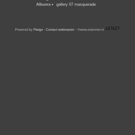
Albums
gallery 07 masquerade
Powered by
Piwigo
-
Contact webmaster
- ©www.stammer.nl