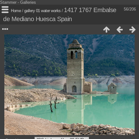
Stammer - Galleries
1417 1767 Embalse
56/206
Home
/
gallery 01 water works
/
de Mediano Huesca Spain