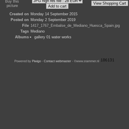
Buy this
picture
Created on
Monday 14 September 2015
Posted on
Monday 2 September 2019
File
1417_1767_Embalse_de_Mediano_Huesca_Spain.jpg
Tags
Mediano
Albums
gallery 01 water works
Powered by
Piwigo
-
Contact webmaster
- ©www.stammer.nl