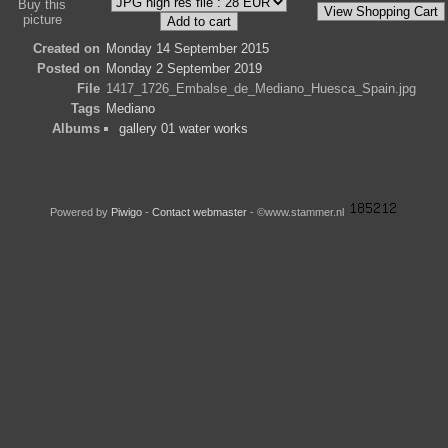
Buy this
picture
Created on
Monday 14 September 2015
Posted on
Monday 2 September 2019
File
1417_1726_Embalse_de_Mediano_Huesca_Spain.jpg
Tags
Mediano
Albums
gallery 01 water works
Powered by
Piwigo
-
Contact webmaster
- ©www.stammer.nl