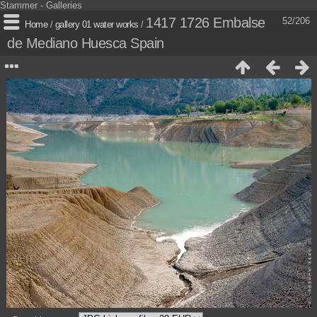
Stammer - Galleries
1417 1726 Embalse
52/206
Home
/
gallery 01 water works
/
de Mediano Huesca Spain