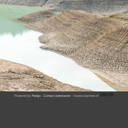
Powered by
Piwigo
-
Contact webmaster
- ©www.stammer.nl