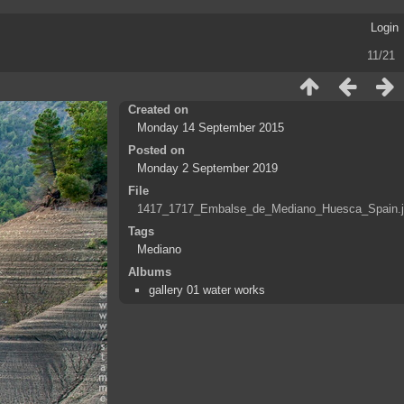
Login
11/21
Created on
Monday 14 September 2015
Posted on
Monday 2 September 2019
File
1417_1717_Embalse_de_Mediano_Huesca_Spain.
Tags
Mediano
Albums
gallery 01 water works