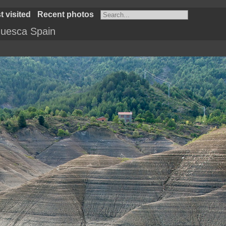
 visited
Recent photos
uesca Spain