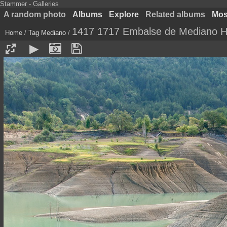
Stammer - Galleries
A random photo
Albums
Explore
Related albums
Most
1417 1717 Embalse de Mediano H
Home
/
Tag
Mediano
/