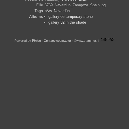
File
6769_Navardun_Zaragoza_Spain.jpg
Tags
b&w
,
Navardún
Albums
gallery 05 temporary stone
gallery 32 in the shade
Powered by
Piwigo
-
Contact webmaster
- ©www.stammer.nl