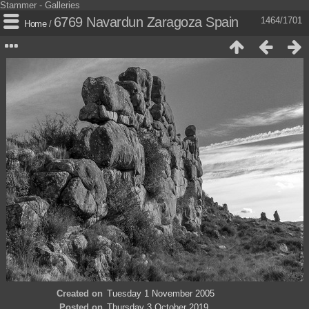
Stammer - Galleries
6769 Navardun Zaragoza Spain
1464/1701
Home
/
Created on
Tuesday 1 November 2005
Posted on
Thursday 3 October 2019