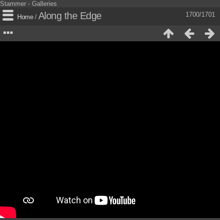
Stammer - Galleries
Along the Edge
1700/1701
Home
/