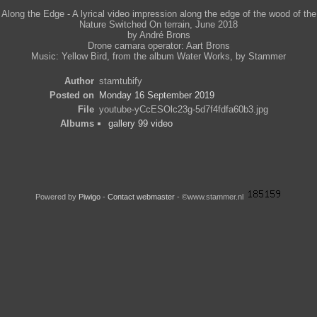
Along the Edge - A lyrical video impression along the edge of the wood of the
Nature Switched On terrain, June 2018
by André Brons
Drone camara operator: Aart Brons
Music: Yellow Bird, from the album Water Works, by Stammer
Author
stamtubify
Posted on
Monday 16 September 2019
File
youtube-yCcESOlc23g-5d7f4fdfa60b3.jpg
Albums
gallery 99 video
Powered by
Piwigo
-
Contact webmaster
- ©www.stammer.nl