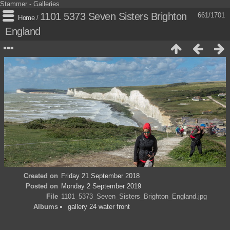
Stammer - Galleries
1101 5373 Seven Sisters Brighton
661/1701
Home
/
England
Created on
Friday 21 September 2018
Posted on
Monday 2 September 2019
File
1101_5373_Seven_Sisters_Brighton_England.jpg
Albums
gallery 24 water front