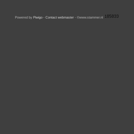
Powered by
Piwigo
-
Contact webmaster
- ©www.stammer.nl