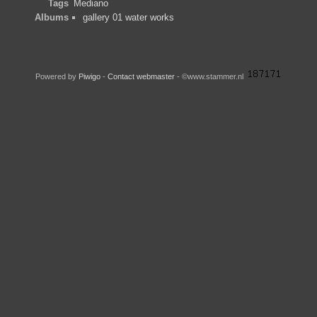
Tags
Mediano
Albums
gallery 01 water works
Powered by
Piwigo
-
Contact webmaster
- ©www.stammer.nl