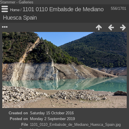
Stammer - Galleries
1101 0110 Embalsde de Mediano
556/1701
Home
/
Huesca Spain
Created on
Saturday 15 October 2016
Posted on
Monday 2 September 2019
File
1101_0110_Embalsde_de_Mediano_Huesca_Spain.jpg