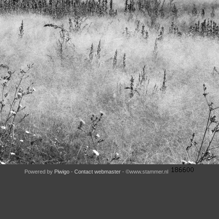
Powered by
Piwigo
-
Contact webmaster
- ©www.stammer.nl