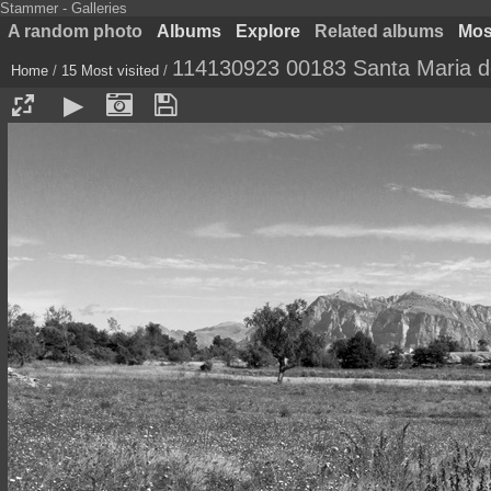
Stammer - Galleries
A random photo
Albums
Explore
Related albums
Most
114130923 00183 Santa Maria de
Home
/
15 Most visited
/