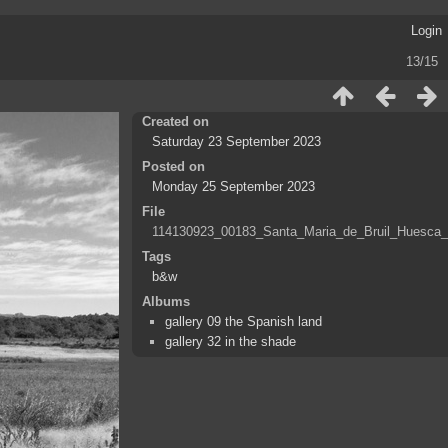
Login
13/15
Created on
Saturday 23 September 2023
Posted on
Monday 25 September 2023
File
114130923_00183_Santa_Maria_de_Bruil_Huesca_
Tags
b&w
Albums
gallery 09 the Spanish land
gallery 32 in the shade