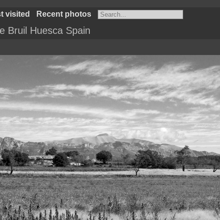
 visited
Recent photos
 Bruil Huesca Spain